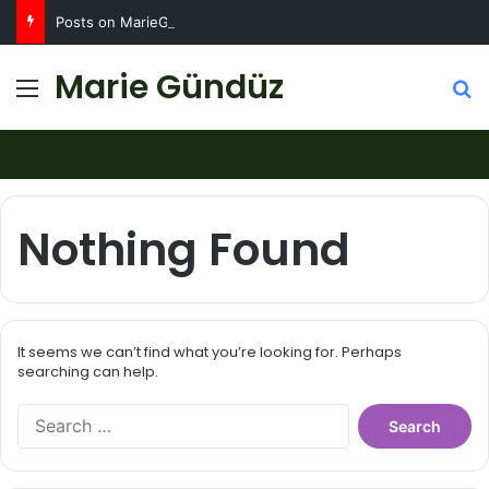
Posts on MarieGunduz.com may contain affiliate links such as Amazon Associates for which it earns a commission. Click for more info
Marie Gündüz
Menu
S
Nothing Found
It seems we can’t find what you’re looking for. Perhaps
searching can help.
S
e
a
r