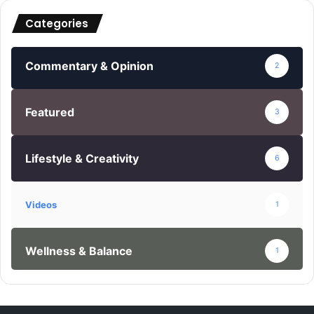
c
Categories
h
f
o
Commentary & Opinion
2
r
:
Featured
3
Lifestyle & Creativity
6
Videos
1
Wellness & Balance
1