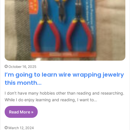
October 16, 2025
I’m going to learn wire wrapping jewelry
this month…
I don’t have many hobbies other than reading and researching.
While I do enjoy learning and reading, I want to…
Read More »
March 12, 2024