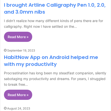
I brought Artline Calligraphy Pen 1.0, 2.0,
and 3.0mm nibs
I didn’t realize how many different kinds of pens there are for
calligraphy. Right now I have settled on the…
Read More »
September 19, 2023
HabitNow App on Android helped me
with my productivity
Procrastination has long been my steadfast companion, silently
sabotaging my productivity and dreams. For years, I struggled
to break free…
Read More »
August 24, 2023