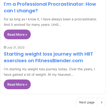
I’m a Professional Procrastinator: How
can I change?
For as long as I know it, I have always been a procrastinator.
And it worked for many years. Until…
Read More »
July 21, 2023
Starting weight loss journey with HIIT
exercises on FitnessBlender.com
I’m starting my weight loss journey today. Over the years, I
have gained a lot of weight. At my heaviest…
Read More »
Next page