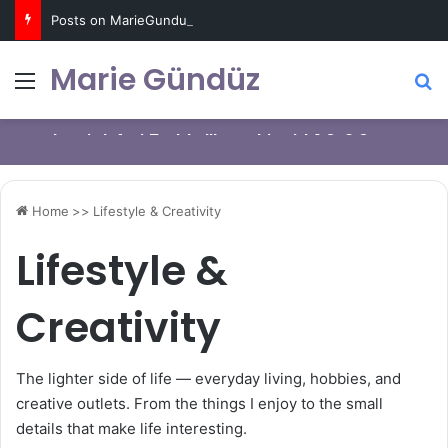
Posts on MarieGunduz.com may contain affiliate links such as Amazon Associates for which it earns a commission. Click for more info
Marie Gündüz
Menu
S
I’m a Professional Procrastinator: How can
Starting weight loss journey with HIIT
I brought Artline Calligraphy Pen 1.0, 2.0,
I change?
exercises on FitnessBlender.com
and 3.0mm nibs
Home
>>
Lifestyle & Creativity
Lifestyle &
Creativity
The lighter side of life — everyday living, hobbies, and
creative outlets. From the things I enjoy to the small
details that make life interesting.