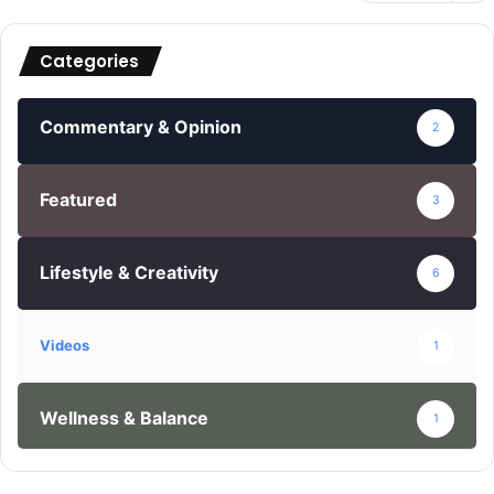
Categories
Commentary & Opinion
2
Featured
3
Lifestyle & Creativity
6
Videos
1
Wellness & Balance
1