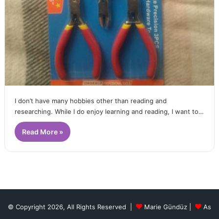
I don’t have many hobbies other than reading and
researching. While I do enjoy learning and reading, I want to…
Read More »
© Copyright 2026, All Rights Reserved |
Marie Gündüz
|
As