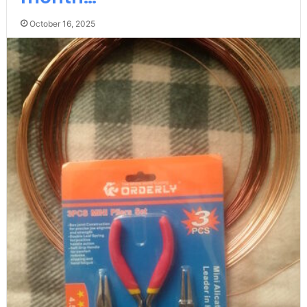
October 16, 2025