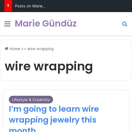
Posts on MarieGunduz.com may contain affiliate links such as Amazon Associates for which it earns a commission. Click for more info
Marie Gündüz
Menu
S
Home
>>
wire wrapping
wire wrapping
Lifestyle & Creativity
I’m going to learn wire
wrapping jewelry this
month…