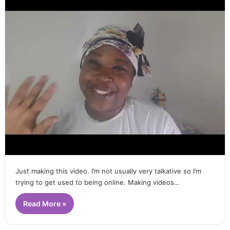
Just making this video. I’m not usually very talkative so I’m
trying to get used to being online. Making videos…
Read More »