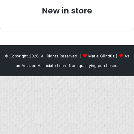
New in store
© Copyright 2026, All Rights Reserved |
Marie Gündüz
|
As
an Amazon Associate I earn from qualifying purchases.