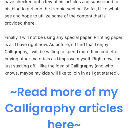
have checked out a few of his articles and subscribed to
his blog to get into the freebie section. So far, I like what I
see and hope to utilize some of the content that is
provided there.
Finally, I will not be using any special paper. Printing paper
is all I have right now. As before, if I find that I enjoy
Calligraphy, I will be willing to spend more time and effort
buying other materials as I improve myself. Right now, I’m
just starting off. I like the idea of Calligraphy (and who
knows, maybe my kids will like to join in as I get started).
~Read more of my
Calligraphy articles
here~