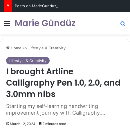
Posts on MarieGunduz.com may contain affiliate links such as Amazon Associates for which it earns a commission. Click for more info
Marie Gündüz
Menu
S
Home
>>
Lifestyle & Creativity
Lifestyle & Creativity
I brought Artline
Calligraphy Pen 1.0, 2.0, and
3.0mm nibs
Starting my self-learning handwriting
improvement journey with Calligraphy....
March 12, 2024
2 minutes read