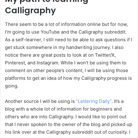
Calligraphy
There seem to be a lot of information online but for now,
I’m going to use YouTube and the Calligraphy subreddit.
As a self-learner, I still need to be able to ask questions if I
get stuck somewhere in my handwriting journey. I also
notice there are great posts to look at on Twitter/X,
Pinterest, and Instagram. While I won’t be using them to
comment on other people’s content, I will be using those
platforms to get an idea of how my Calligraphy progress is
going.
Another source I will be using is
“Lettering Daily”
. It’s a
blog with a whole lot of information for beginners and
others who are into Calligraphy. I would like to point out
that I never spoken to the owner of the blog and picked up
his link over at the Calligraphy subreddit out of curiosity. I