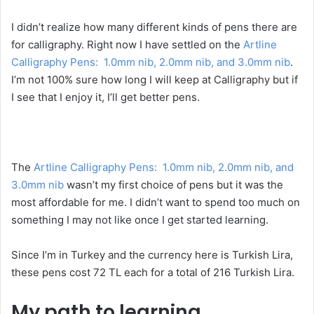
I didn’t realize how many different kinds of pens there are
for calligraphy. Right now I have settled on the
Artline
Calligraphy Pens: 1.0mm nib, 2.0mm nib, and 3.0mm nib
.
I’m not 100% sure how long I will keep at Calligraphy but if
I see that I enjoy it, I’ll get better pens.
The
Artline Calligraphy Pens: 1.0mm nib, 2.0mm nib, and
3.0mm nib
wasn’t my first choice of pens but it was the
most affordable for me. I didn’t want to spend too much on
something I may not like once I get started learning.
Since I’m in Turkey and the currency here is Turkish Lira,
these pens cost 72 TL each for a total of 216 Turkish Lira.
My path to learning