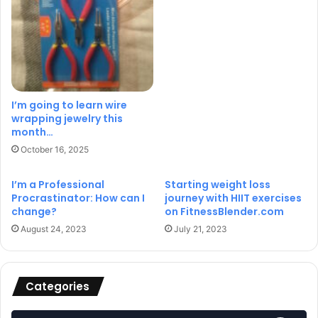
I’m going to learn wire
wrapping jewelry this
month…
October 16, 2025
I’m a Professional
Starting weight loss
Procrastinator: How can I
journey with HIIT exercises
change?
on FitnessBlender.com
August 24, 2023
July 21, 2023
Categories