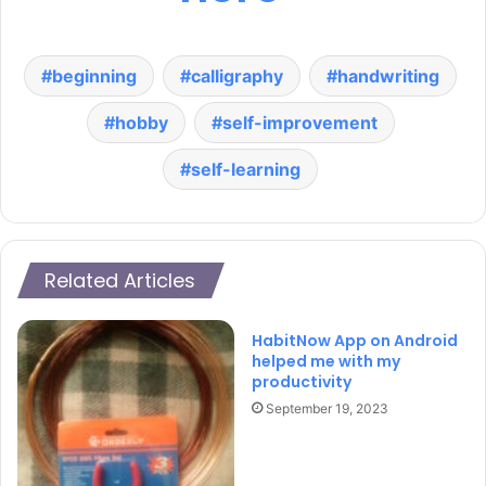
beginning
calligraphy
handwriting
hobby
self-improvement
self-learning
Related Articles
HabitNow App on Android
helped me with my
productivity
September 19, 2023