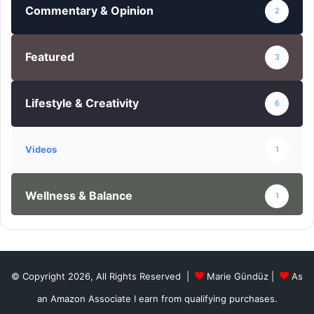
Commentary & Opinion
2
Featured
3
Lifestyle & Creativity
6
Videos
1
Wellness & Balance
1
© Copyright 2026, All Rights Reserved |
Marie Gündüz
|
As
an Amazon Associate I earn from qualifying purchases.